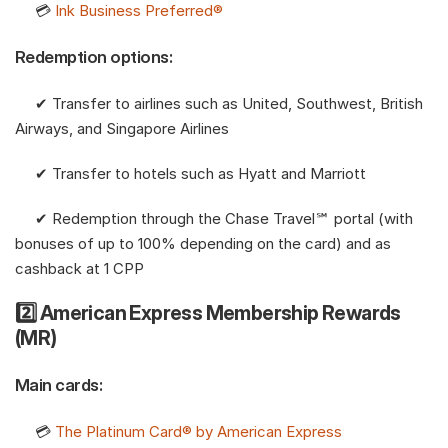
     💳 
Ink Business Preferred®
Redemption options:
     ✔︎ Transfer to airlines such as United, Southwest, British 
Airways, and Singapore Airlines
     ✔︎ Transfer to hotels such as Hyatt and Marriott
     ✔︎ Redemption through the Chase Travel℠ portal (with 
bonuses of up to 100% depending on the card) and as 
cashback at 1 CPP
2️⃣ American Express Membership Rewards 
(MR)
Main cards:
     💳 
The Platinum Card® by American Express