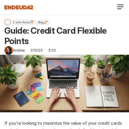
2 with Points
Blog
Guide: Credit Card Flexible 
Points 
Andrea
2/12/25
5:02
If you're looking to maximize the value of your credit cards 