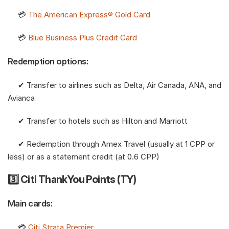
     💳 
The American Express® Gold Card
     💳 
Blue Business Plus Credit Card
Redemption options:
     ✔︎ Transfer to airlines such as Delta, Air Canada, ANA, and 
Avianca
     ✔︎ Transfer to hotels such as Hilton and Marriott
     ✔︎ Redemption through Amex Travel (usually at 1 CPP or 
less) or as a statement credit (at 0.6 CPP)
3️⃣ Citi ThankYou Points (TY)
Main cards:
     💳 
Citi Strata Premier