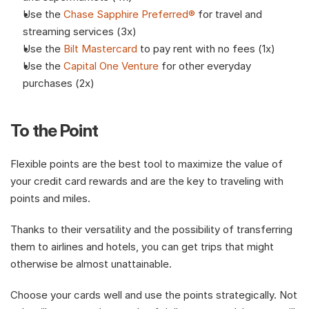
Use the 
Chase Sapphire Preferred®
 for travel and 
streaming services (3x)
Use the 
Bilt Mastercard
 to pay rent with no fees (1x)
Use the 
Capital One Venture
 for other everyday 
purchases (2x)
To the Point
Flexible points are the best tool to maximize the value of 
your credit card rewards and are the key to traveling with 
points and miles.
Thanks to their versatility and the possibility of transferring 
them to airlines and hotels, you can get trips that might 
otherwise be almost unattainable.
Choose your cards well and use the points strategically. Not 