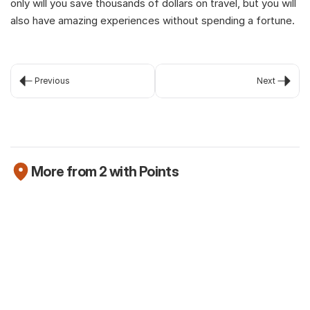
only will you save thousands of dollars on travel, but you will 
also have amazing experiences without spending a fortune.
Previous
Next
More from 2 with Points
Newsletter
The Robinhood Platinum Card is here (but
we're not that excited about it)