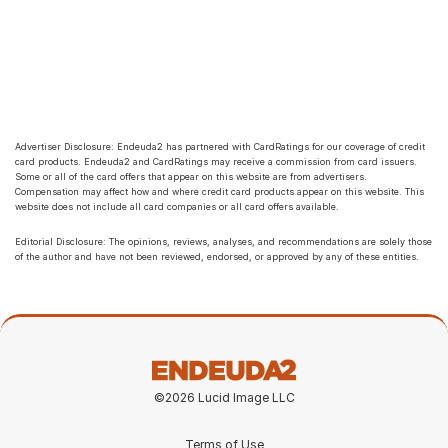
Advertiser Disclosure: Endeuda2 has partnered with CardRatings for our coverage of credit 
card products. Endeuda2 and CardRatings may receive a commission from card issuers. 
Some or all of the card offers that appear on this website are from advertisers. 
Compensation may affect how and where credit card products appear on this website. This 
website does not include all card companies or all card offers available.
Editorial Disclosure: The opinions, reviews, analyses, and recommendations are solely those 
of the author and have not been reviewed, endorsed, or approved by any of these entities.
©2026 Lucid Image LLC
Terms of Use