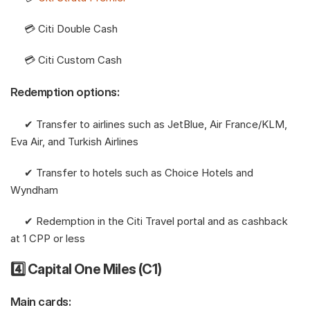
     💳 Citi Double Cash
     💳 Citi Custom Cash 
Redemption options:
     ✔︎ Transfer to airlines such as JetBlue, Air France/KLM, 
Eva Air, and Turkish Airlines
     ✔︎ Transfer to hotels such as Choice Hotels and 
Wyndham
     ✔︎ Redemption in the Citi Travel portal and as cashback 
at 1 CPP or less
4️⃣ Capital One Miles (C1)
Main cards: