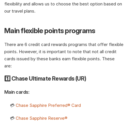
flexibility and allows us to choose the best option based on 
our travel plans.
Main flexible points programs
There are 6 credit card rewards programs that offer flexible 
points. However, it is important to note that not all credit 
cards issued by these banks earn flexible points. These 
are: 
1️⃣ Chase Ultimate Rewards (UR)
Main cards:
     💳 
Chase Sapphire Preferred® Card
     💳 
Chase Sapphire Reserve®