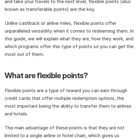
and take your travels to the next level, flexible points (also 
known as transferable points) are the key. 
Unlike cashback or airline miles, flexible points offer 
unparalleled versatility when it comes to redeeming them. In 
this guide, we will explain what they are, how they work, and 
which programs offer this type of points so you can get the 
most out of them.
What are flexible points?
Flexible points are a type of reward you can earn through 
credit cards that offer multiple redemption options, the 
most important being the ability to transfer them to airlines 
and hotels. 
The main advantage of these points is that they are not 
limited to a single airline or hotel chain, which gives us 