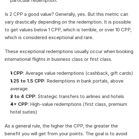
particular redemption.
Is 2 CPP a good value? Generally, yes. But this metric can 
vary drastically depending on the redemption. It is possible 
to get values below 1 CPP, which is terrible, or over 10 CPP, 
which is considered exceptional and rare.
These exceptional redemptions usually occur when booking 
international flights in business class or first class.
1 CPP
: Average value redemptions (cashback, gift cards)
1.25 to 1.5 CPP
: Redemptions in bank portals, above 
average
2 to 4 CPP
: Strategic transfers to airlines and hotels
4+ CPP
: High-value redemptions (first class, premium 
hotel suites)
As a general rule, the higher the CPP, the greater the 
benefit you will get from your points. The goal is to avoid 