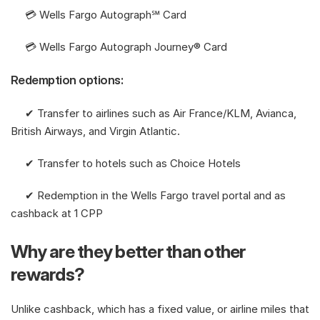
     💳 Wells Fargo Autograph℠ Card
     💳 Wells Fargo Autograph Journey® Card
Redemption options:
     ✔︎ Transfer to airlines such as Air France/KLM, Avianca, 
British Airways, and Virgin Atlantic. 
     ✔︎ Transfer to hotels such as Choice Hotels
     ✔︎ Redemption in the Wells Fargo travel portal and as 
cashback at 1 CPP
Why are they better than other 
rewards?
Unlike cashback, which has a fixed value, or airline miles that 