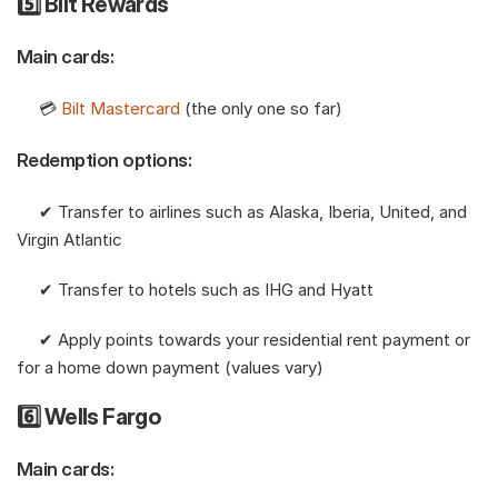
5️⃣ Bilt Rewards
Main cards:
     💳 
Bilt Mastercard
 (the only one so far) 
Redemption options:
     ✔︎ Transfer to airlines such as Alaska, Iberia, United, and 
Virgin Atlantic
     ✔︎ Transfer to hotels such as IHG and Hyatt
     ✔︎ Apply points towards your residential rent payment or 
for a home down payment (values vary)
6️⃣ Wells Fargo
Main cards: