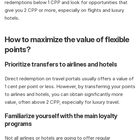
redemptions below 1 CPP and look for opportunities that 
give you 2 CPP or more, especially on flights and luxury 
hotels.
How to maximize the value of flexible 
points?
Prioritize transfers to airlines and hotels
Direct redemption on travel portals usually offers a value of 
1 cent per point or less. However, by transferring your points 
to airlines and hotels, you can obtain significantly more 
value, often above 2 CPP, especially for luxury travel. 
Familiarize yourself with the main loyalty 
programs
Not all airlines or hotels are going to offer regular 