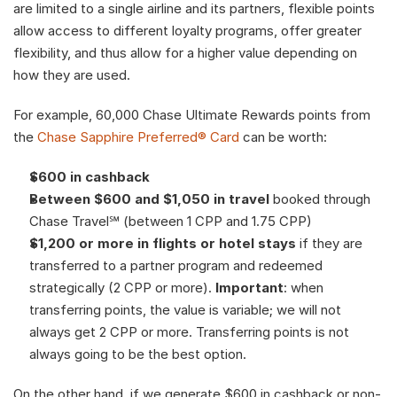
are limited to a single airline and its partners, flexible points 
allow access to different loyalty programs, offer greater 
flexibility, and thus allow for a higher value depending on 
how they are used.
For example, 60,000 Chase Ultimate Rewards points from 
the 
Chase Sapphire Preferred® Card
 can be worth:
$600 in cashback
Between $600 and $1,050 in travel
 booked through 
Chase Travel℠ (between 1 CPP and 1.75 CPP)
$1,200 or more in flights or hotel stays
 if they are 
transferred to a partner program and redeemed 
strategically (2 CPP or more). 
Important
: when 
transferring points, the value is variable; we will not 
always get 2 CPP or more. Transferring points is not 
always going to be the best option. 
On the other hand, if we generate $600 in cashback or non-