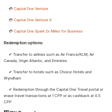
     💳 
Capital One Venture
     💳 
Capital One Venture X
     💳 
Capital One Spark 2x Miles for Business
Redemption options:
     ✔︎ Transfer to airlines such as Air France/KLM, Air 
Canada, Virgin Atlantic, and Emirates
     ✔︎ Transfer to hotels such as Choice Hotels and 
Wyndham
     ✔︎ Redemption through the Capital One Travel portal or 
erase travel transactions at 1 CPP or as cashback at 0.5 
CPP