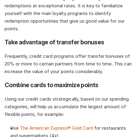
redemptions at exceptional rates. It is key to familiarize 
yourself with the main loyalty programs to identify 
redemption opportunities that give us good value for our 
points. 
Take advantage of transfer bonuses
Frequently, credit card programs offer transfer bonuses of 
20% or more to certain partners from time to time. This can 
increase the value of your points considerably.
Combine cards to maximize points
Using our credit cards strategically, based on our spending 
categories, will help us accumulate the largest amount of 
flexible points, for example: 
Use 
The American Express® Gold Card
 for restaurants 
and supermarkets (4x)