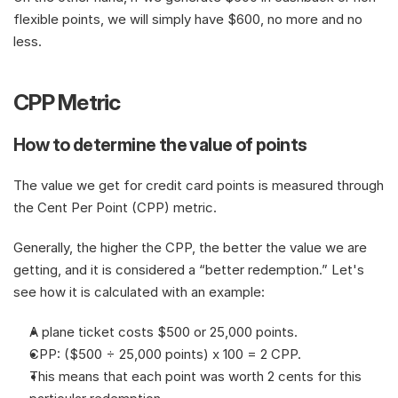
flexible points, we will simply have $600, no more and no 
less.
CPP Metric
How to determine the value of points
The value we get for credit card points is measured through 
the Cent Per Point (CPP) metric.
Generally, the higher the CPP, the better the value we are 
getting, and it is considered a “better redemption.” Let's 
see how it is calculated with an example:
A plane ticket costs $500 or 25,000 points.
CPP: ($500 ÷ 25,000 points) x 100 = 2 CPP.
This means that each point was worth 2 cents for this 