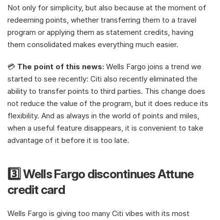
Not only for simplicity, but also because at the moment of 
redeeming points, whether transferring them to a travel 
program or applying them as statement credits, having 
them consolidated makes everything much easier.
💳 
The point of this news:
 Wells Fargo joins a trend we 
started to see recently: Citi also recently eliminated the 
ability to transfer points to third parties. This change does 
not reduce the value of the program, but it does reduce its 
flexibility. And as always in the world of points and miles, 
when a useful feature disappears, it is convenient to take 
advantage of it before it is too late.
3️⃣ Wells Fargo discontinues Attune 
credit card
Wells Fargo is giving too many Citi vibes with its most 