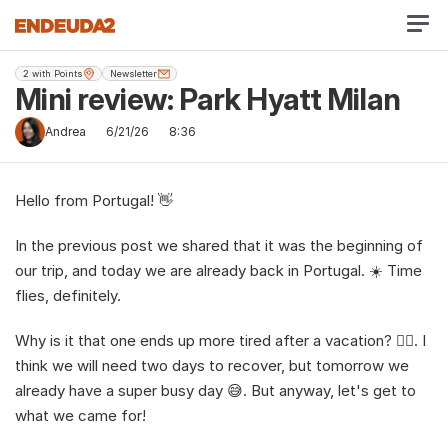
2 with Points
Newsletter
Mini review: Park Hyatt Milan
Andrea
6/21/26
8:36
Hello from Portugal! 👋
In the previous post we shared that it was the beginning of 
our trip, and today we are already back in Portugal. ☀️ Time 
flies, definitely.
Why is it that one ends up more tired after a vacation? 😮‍💨. I 
think we will need two days to recover, but tomorrow we 
already have a super busy day 😅. But anyway, let's get to 
what we came for!  