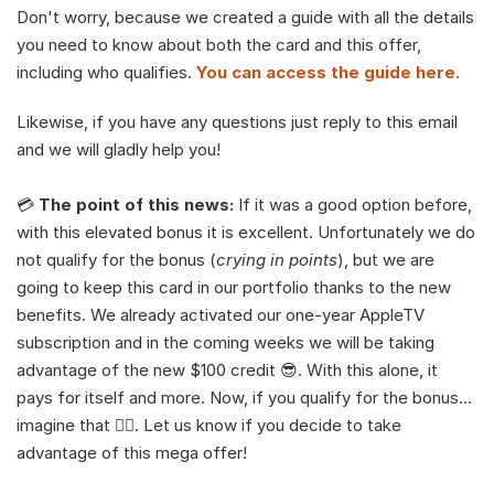
Don't worry, because we created a guide with all the details 
you need to know about both the card and this offer, 
including who qualifies. 
You can access the guide here.
Likewise, if you have any questions just reply to this email 
and we will gladly help you!
💳 
The point of this news:
 If it was a good option before, 
with this elevated bonus it is excellent. Unfortunately we do 
not qualify for the bonus (
crying in points
), but we are 
going to keep this card in our portfolio thanks to the new 
benefits. We already activated our one-year AppleTV 
subscription and in the coming weeks we will be taking 
advantage of the new $100 credit 😎. With this alone, it 
pays for itself and more. Now, if you qualify for the bonus… 
imagine that 😮‍💨. Let us know if you decide to take 
advantage of this mega offer! 