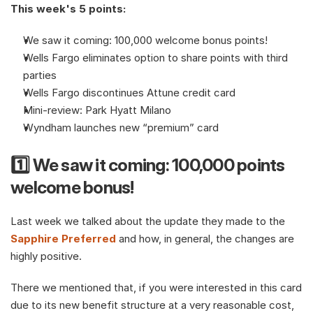
This week's 5 points:
We saw it coming: 100,000 welcome bonus points!
Wells Fargo eliminates option to share points with third 
parties
Wells Fargo discontinues Attune credit card
Mini-review: Park Hyatt Milano
Wyndham launches new “premium” card
1️⃣ We saw it coming: 100,000 points 
welcome bonus!
Last week we talked about the update they made to the 
Sapphire Preferred
 and how, in general, the changes are 
highly positive. 
There we mentioned that, if you were interested in this card 
due to its new benefit structure at a very reasonable cost, 