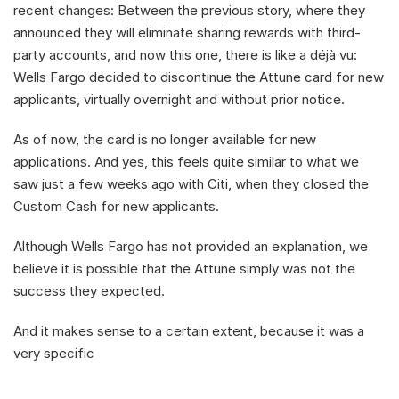
recent changes: Between the previous story, where they 
announced they will eliminate sharing rewards with third-
party accounts, and now this one, there is like a déjà vu: 
Wells Fargo decided to discontinue the Attune card for new 
applicants, virtually overnight and without prior notice.
As of now, the card is no longer available for new 
applications. And yes, this feels quite similar to what we 
saw just a few weeks ago with Citi, when they closed the 
Custom Cash for new applicants.
Although Wells Fargo has not provided an explanation, we 
believe it is possible that the Attune simply was not the 
success they expected.
And it makes sense to a certain extent, because it was a 
very specific 