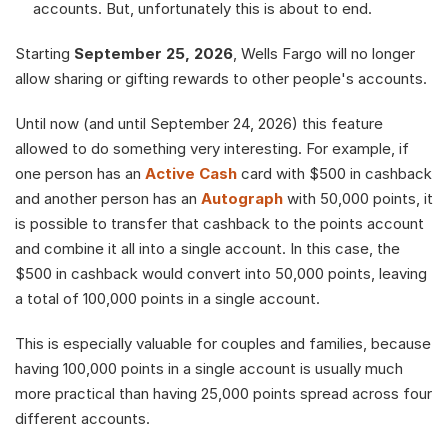
accounts. But, unfortunately this is about to end.
Starting 
September 25, 2026
, Wells Fargo will no longer 
allow sharing or gifting rewards to other people's accounts.
Until now (and until September 24, 2026) this feature 
allowed to do something very interesting. For example, if 
one person has an 
Active Cash
 card with $500 in cashback 
and another person has an 
Autograph
 with 50,000 points, it 
is possible to transfer that cashback to the points account 
and combine it all into a single account. In this case, the 
$500 in cashback would convert into 50,000 points, leaving 
a total of 100,000 points in a single account.
This is especially valuable for couples and families, because 
having 100,000 points in a single account is usually much 
more practical than having 25,000 points spread across four 
different accounts. 