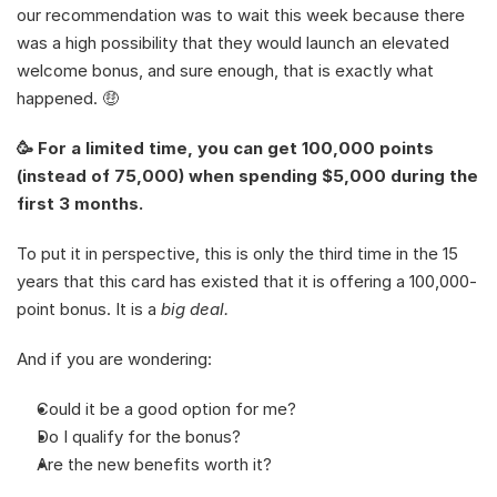
our recommendation was to wait this week because there 
was a high possibility that they would launch an elevated 
welcome bonus, and sure enough, that is exactly what 
happened. 🤑
🥳 For a limited time, you can get 100,000 points 
(instead of 75,000) when spending $5,000 during the 
first 3 months. 
To put it in perspective, this is only the third time in the 15 
years that this card has existed that it is offering a 100,000-
point bonus. It is a 
big deal. 
And if you are wondering: 
Could it be a good option for me?
Do I qualify for the bonus?
Are the new benefits worth it?