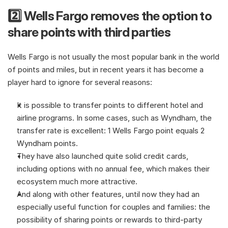
2️⃣ Wells Fargo removes the option to 
share points with third parties
Wells Fargo is not usually the most popular bank in the world 
of points and miles, but in recent years it has become a 
player hard to ignore for several reasons:
It is possible to transfer points to different hotel and 
airline programs. In some cases, such as Wyndham, the 
transfer rate is excellent: 1 Wells Fargo point equals 2 
Wyndham points.
They have also launched quite solid credit cards, 
including options with no annual fee, which makes their 
ecosystem much more attractive.
And along with other features, until now they had an 
especially useful function for couples and families: the 
possibility of sharing points or rewards to third-party 