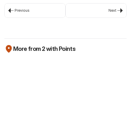
Previous
Next
More from 2 with Points
Newsletter
The Robinhood Platinum Card is here (but
we're not that excited about it)
Jul 25, 2026
Newsletter