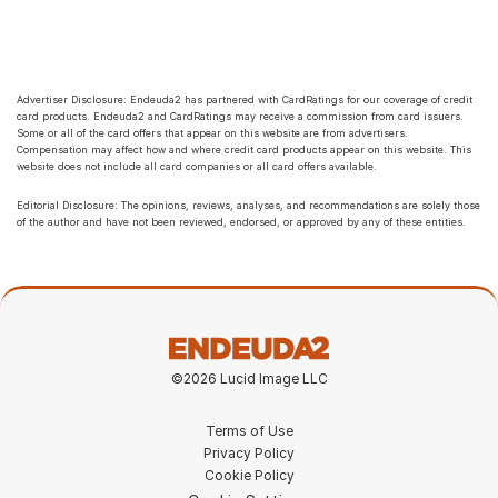
Advertiser Disclosure: Endeuda2 has partnered with CardRatings for our coverage of credit 
card products. Endeuda2 and CardRatings may receive a commission from card issuers. 
Some or all of the card offers that appear on this website are from advertisers. 
Compensation may affect how and where credit card products appear on this website. This 
website does not include all card companies or all card offers available.
Editorial Disclosure: The opinions, reviews, analyses, and recommendations are solely those 
of the author and have not been reviewed, endorsed, or approved by any of these entities.
©2026 Lucid Image LLC
Terms of Use
Privacy Policy
Cookie Policy