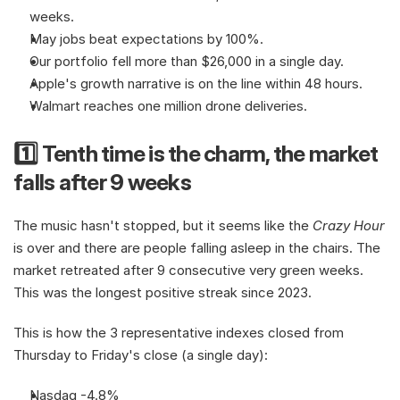
weeks.
May jobs beat expectations by 100%.
Our portfolio fell more than $26,000 in a single day.
Apple's growth narrative is on the line within 48 hours.
Walmart reaches one million drone deliveries.
1️⃣ Tenth time is the charm, the market 
falls after 9 weeks
The music hasn't stopped, but it seems like the 
Crazy Hour
is over and there are people falling asleep in the chairs. The 
market retreated after 9 consecutive very green weeks. 
This was the longest positive streak since 2023.
This is how the 3 representative indexes closed from 
Thursday to Friday's close (a single day):
Nasdaq -4.8%