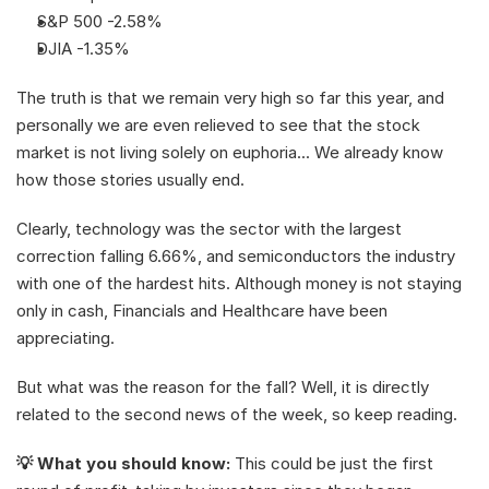
S&P 500 -2.58%
DJIA -1.35%
The truth is that we remain very high so far this year, and 
personally we are even relieved to see that the stock 
market is not living solely on euphoria... We already know 
how those stories usually end. 
Clearly, technology was the sector with the largest 
correction falling 6.66%, and semiconductors the industry 
with one of the hardest hits. Although money is not staying 
only in cash, Financials and Healthcare have been 
appreciating.
But what was the reason for the fall? Well, it is directly 
related to the second news of the week, so keep reading. 
💡 What you should know: 
This could be just the first 