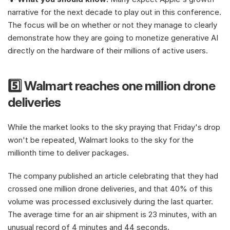
narrative for the next decade to play out in this conference. 
The focus will be on whether or not they manage to clearly 
demonstrate how they are going to monetize generative AI 
directly on the hardware of their millions of active users.
5️⃣ Walmart reaches one million drone 
deliveries
While the market looks to the sky praying that Friday's drop 
won't be repeated, Walmart looks to the sky for the 
millionth time to deliver packages.
The company published an article celebrating that they had 
crossed one million drone deliveries, and that 40% of this 
volume was processed exclusively during the last quarter. 
The average time for an air shipment is 23 minutes, with an 
unusual record of 4 minutes and 44 seconds.