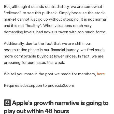
But, although it sounds contradictory, we are somewhat 
"relieved" to see this pullback. Simply because the stock 
market cannot just go up without stopping. It is not normal 
and it is not "healthy". When valuations reach very 
demanding levels, bad news is taken with too much force.
Additionally, due to the fact that we are still in our 
accumulation phase in our financial journey, we feel much 
more comfortable buying at lower prices. In fact, we are 
preparing for purchases this week.
We tell you more in the post we made for members, 
here
.
Requires subscription to endeuda2.com
4️⃣ Apple's growth narrative is going to 
play out within 48 hours