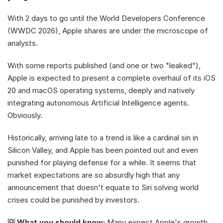
With 2 days to go until the World Developers Conference 
(WWDC 2026), Apple shares are under the microscope of 
analysts. 
With some reports published (and one or two "leaked"), 
Apple is expected to present a complete overhaul of its iOS 
20 and macOS operating systems, deeply and natively 
integrating autonomous Artificial Intelligence agents. 
Obviously.
Historically, arriving late to a trend is like a cardinal sin in 
Silicon Valley, and Apple has been pointed out and even 
punished for playing defense for a while. It seems that 
market expectations are so absurdly high that any 
announcement that doesn't equate to Siri solving world 
crises could be punished by investors.
💡 What you should know:
 Many expect Apple's growth 