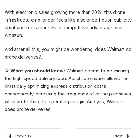
With electronic sales growing more than 20%, this drone 
infrastructure no longer feels like a science fiction publicity 
stunt and feels more like a competitive advantage over 
Amazon.
And after all this, you might be wondering, does Walmart do 
drone deliveries?. 
💡 What you should know:
 Walmart seems to be winning 
the high-speed delivery race. Aerial automation allows for 
drastically optimizing express distribution costs, 
consequently increasing the frequency of online purchases 
while protecting the operating margin. And yes, Walmart 
does drone deliveries.
Previous
Next