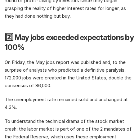
round of profit-taking by investors since they began 
grasping the reality of higher interest rates for longer, as 
they had done nothing but buy. 
2️⃣ May jobs exceeded expectations by 
100%
On Friday, the May jobs report was published and, to the 
surprise of analysts who predicted a definitive paralysis, 
172,000 jobs were created in the United States, double the 
consensus of 86,000.
The unemployment rate remained solid and unchanged at 
4.3%.
To understand the technical drama of the stock market 
crash: the labor market is part of one of the 2 mandates of 
the Federal Reserve, which uses these employment 