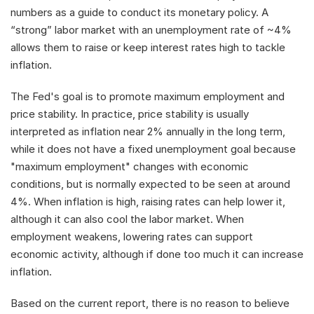
numbers as a guide to conduct its monetary policy. A 
“strong” labor market with an unemployment rate of ~4% 
allows them to raise or keep interest rates high to tackle 
inflation. 
The Fed's goal is to promote maximum employment and 
price stability. In practice, price stability is usually 
interpreted as inflation near 2% annually in the long term, 
while it does not have a fixed unemployment goal because 
"maximum employment" changes with economic 
conditions, but is normally expected to be seen at around 
4%. When inflation is high, raising rates can help lower it, 
although it can also cool the labor market. When 
employment weakens, lowering rates can support 
economic activity, although if done too much it can increase 
inflation.
Based on the current report, there is no reason to believe 