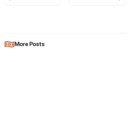
More Posts
Newsletter
It's official: Quarterly reports will be
voluntary
Jul 26, 2026
Newsletter