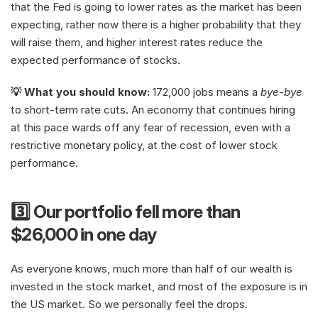
that the Fed is going to lower rates as the market has been 
expecting, rather now there is a higher probability that they 
will raise them, and higher interest rates reduce the 
expected performance of stocks.
💡 What you should know: 
172,000 jobs means a 
bye-bye
to short-term rate cuts. An economy that continues hiring 
at this pace wards off any fear of recession, even with a 
restrictive monetary policy, at the cost of lower stock 
performance.
3️⃣ Our portfolio fell more than 
$26,000 in one day
As everyone knows, much more than half of our wealth is 
invested in the stock market, and most of the exposure is in 
the US market. So we personally feel the drops.