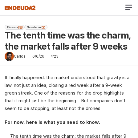
Finance
Newsletter
The tenth time was the charm, 
the market falls after 9 weeks
Carlos
6/6/26
4:23
It finally happened: the market understood that gravity is a 
law, not just an idea, closing a red week after a 9-week 
green streak. One of the reasons for the drop highlights 
that it might just be the beginning... But companies don't 
seem to be stopping, at least not the drones.
For now, here is what you need to know:
The tenth time was the charm; the market falls after 9 